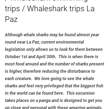
trips / Whaleshark trips La
Paz
Although whale sharks may be found almost year
round near La Paz, current environmental
legislation only allows us to look for them between
October 1st and April 30th. This is when there is
most food around and the number of sharks present
is higher, therefore reducing the disturbance to
each creature. We love going to see the whale
sharks and feel very privileged that the biggest fish
in the world can be found here. This excursion
takes places on a panga and is designed to get you
up close and personal with these amazing animals.