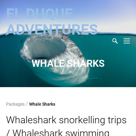
EL DUQUE
ADVENTURES
WHALE SHARKS
/
Packages
Whale Sharks
Whaleshark snorkelling trips
/ Whaleshark swimming