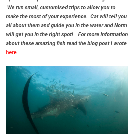
We run small, customised trips to allow you to
make the most of your experience. Cat will tell you
all about them and guide you in the water and Norm
will get you in the right spot! For more information
about these amazing fish read the blog post I wrote
here