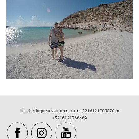
info@elduqueadventures.com +5216121765570 or
+5216121766469