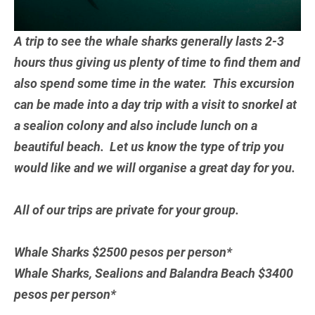
A trip to see the whale sharks generally lasts 2-3
hours thus giving us plenty of time to find them and
also spend some time in the water. This excursion
can be made into a day trip with a visit to snorkel at
a sealion colony and also include lunch on a
beautiful beach. Let us know the type of trip you
would like and we will organise a great day for you.
All of our trips are private for your group.
Whale Sharks $2500 pesos per person*
Whale Sharks, Sealions and Balandra Beach $3400
pesos per person*