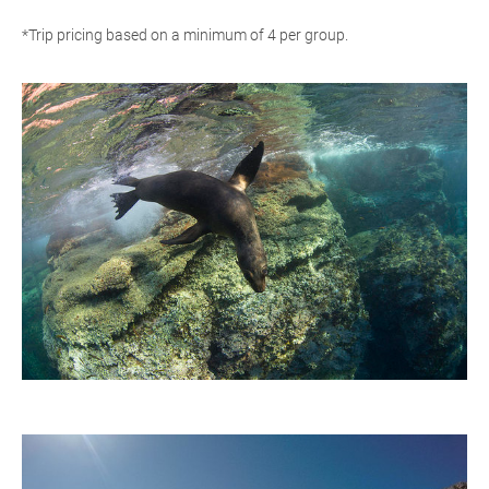
*Trip pricing based on a minimum of 4 per group.