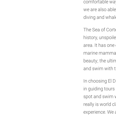
comfortable way 
we are also able
diving and whale
The Sea of Cort
history, unspoil
area. It has one
marine mammals, 
beauty; the ulti
and swim with t
In choosing El 
in guiding tours
spot and swim w
really is world 
experience. We a