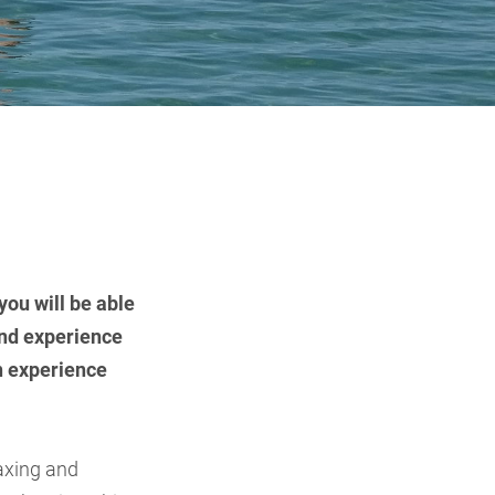
you will be able
and experience
an experience
laxing and