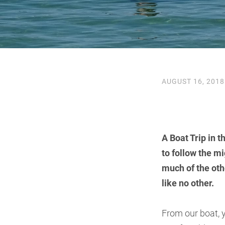
AUGUST 16, 2018
A Boat Trip in 
to follow the m
much of the othe
like no other.
From our boat, y