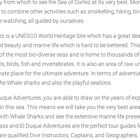
from which to see the Sea of Cortez at its very best. More
 to combine other activities such as snorkelling, hiking, bi
 watching, all guided by ourselves.
ez is a UNESCO World Heritage Site which has a great deal
ed beauty and marine life which is hard to be bettered. Thi
 of the most bio-diverse seas and is home to thousands of
birds, fish and invertebrates. It is also an area of raw 
mate place for the ultimate adventure. In terms of adventu
he Whale sharks and also the playful sealions.
Duque Adventures, you are able to draw on the years of ex
 in this sea. This means we will take you the very best ar
ith Whale Sharks and see the extensive marine life presen
class and El Duque Adventures are the perfect tour guides f
re qualified Dive Instructors, Captains, and Geographers.