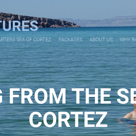
TURES
ARTERS SEA OF CORTEZ
PACKAGES
ABOUT US
WHY B
 FROM THE S
CORTEZ