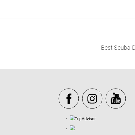
Best Scuba D