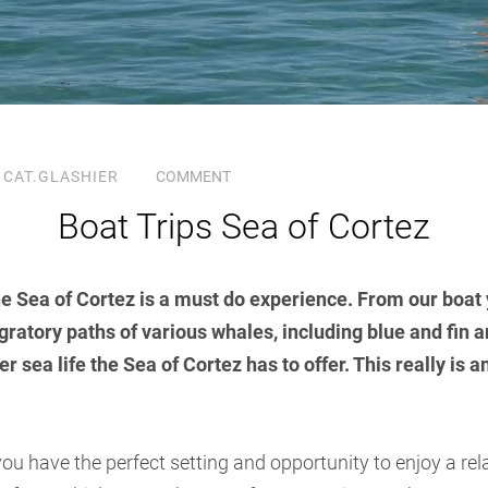
CAT.GLASHIER
COMMENT
Boat Trips Sea of Cortez
the Sea of Cortez is a must do experience. From our boat 
igratory paths of various whales, including blue and fin 
r sea life the Sea of Cortez has to offer. This really is 
ou have the perfect setting and opportunity to enjoy a re