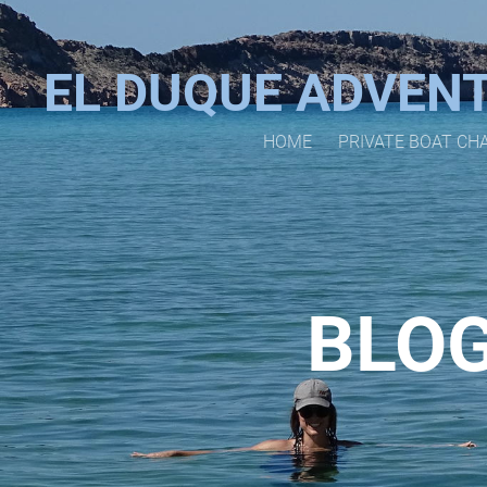
EL DUQUE ADVEN
HOME
PRIVATE BOAT CH
BLOG