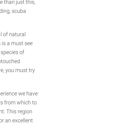
 than just this,
rding, scuba
 of natural
s is a must see
 species of
untouched
re, you must try
perience we have
eas from which to
t. This region
or an excellent