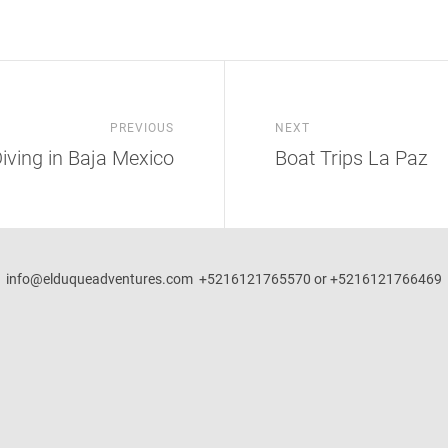
PREVIOUS
NEXT
iving in Baja Mexico
Boat Trips La Paz
info@elduqueadventures.com +5216121765570 or +5216121766469