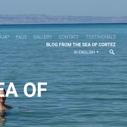
AJA?
FAQS
GALLERY
CONTACT
TESTIMONALS
BLOG FROM THE SEA OF CORTEZ
IN ENGLISH
EA OF